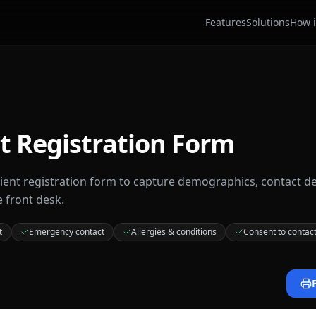
Features
Solutions
How i
t Registration Form
tient registration form to capture demographics, contact de
e front desk.
t
Emergency contact
Allergies & conditions
Consent to contac