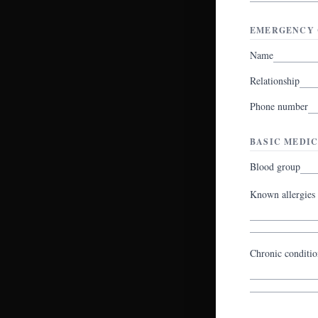
EMERGENCY 
Name
Relationship
Phone number
BASIC MEDIC
Blood group
Known allergies
Chronic conditio