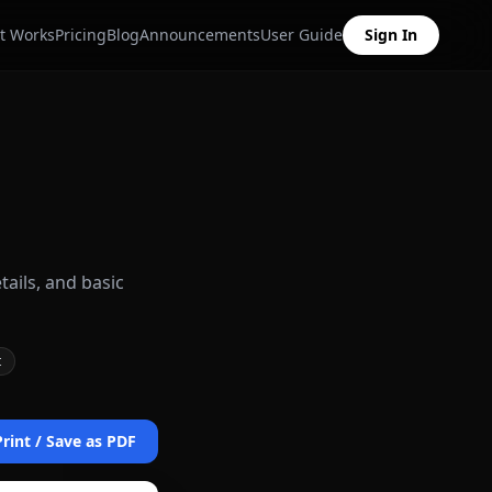
t Works
Pricing
Blog
Announcements
User Guide
Sign In
tails, and basic
t
Print / Save as PDF