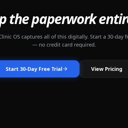
p the paperwork entir
Clinic OS captures all of this digitally. Start a 30-day fr
— no credit card required.
Start 30-Day Free Trial
View Pricing