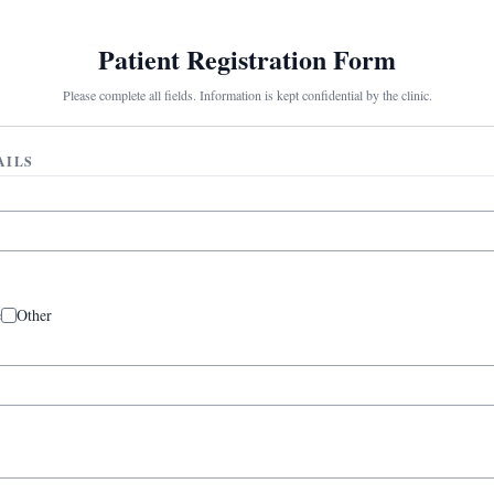
Patient Registration Form
Please complete all fields. Information is kept confidential by the clinic.
AILS
e
Other