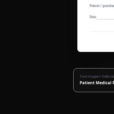
Patient / guardia
Date
Tired of paper? ZidBit do
Patient Medical 