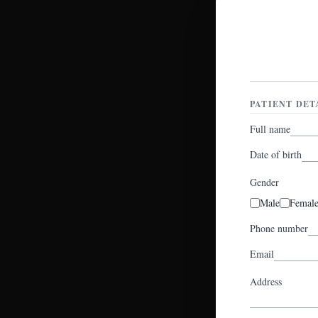
PATIENT DET
Full name
Date of birth
Gender
Male
Femal
Phone number
Email
Address