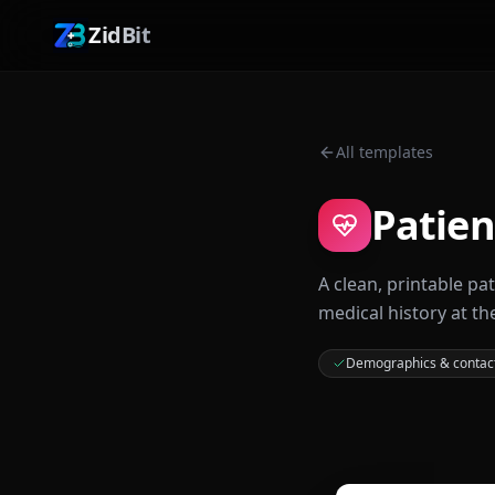
ZidBit
All templates
Patien
A clean, printable pa
medical history at th
Demographics & contac