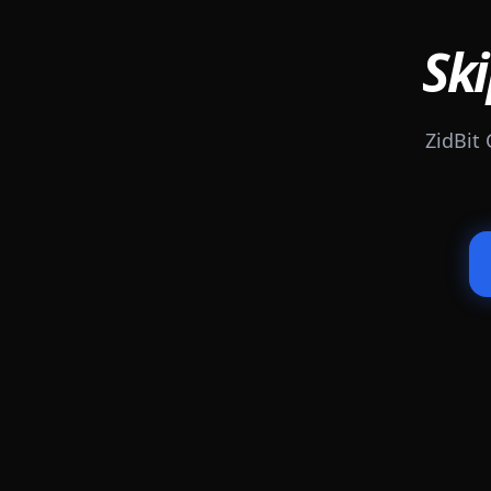
Ski
ZidBit 