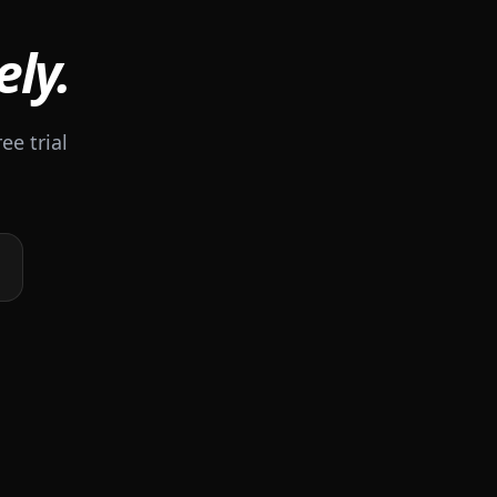
ely.
ee trial