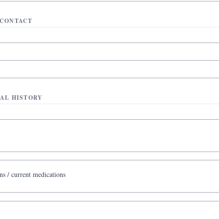
CONTACT
AL HISTORY
ns / current medications