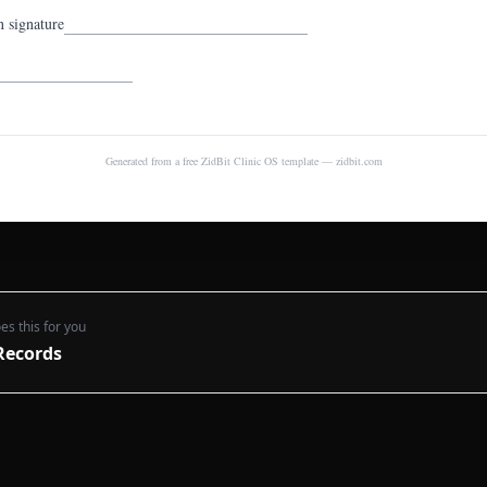
n signature
Generated from a free ZidBit Clinic OS template — zidbit.com
es this for you
Records