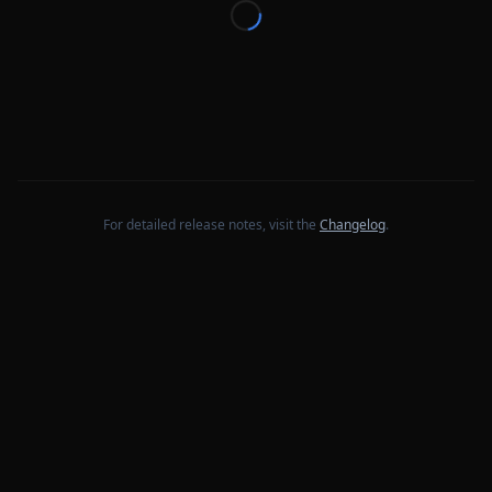
For detailed release notes, visit the
Changelog
.