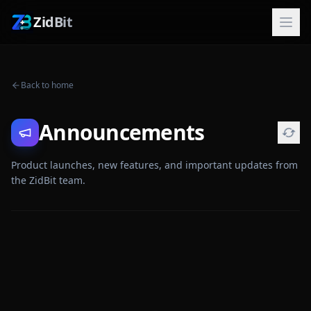
ZidBit
Back to home
Announcements
Product launches, new features, and important updates from
the ZidBit team.