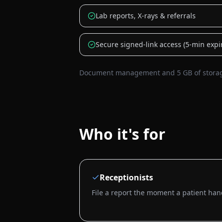
Lab reports, X-rays & referrals
Secure signed-link access (5-min expi
Document management and 5 GB of storage 
Who it's for
Receptionists
File a report the moment a patient hand