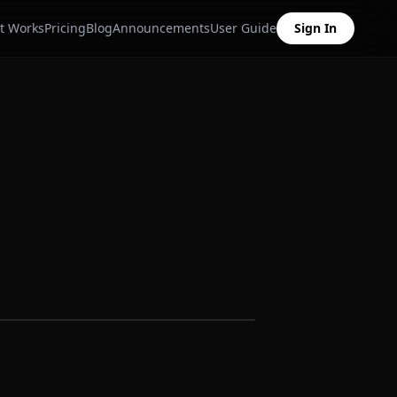
t Works
Pricing
Blog
Announcements
User Guide
Sign In
Sample data