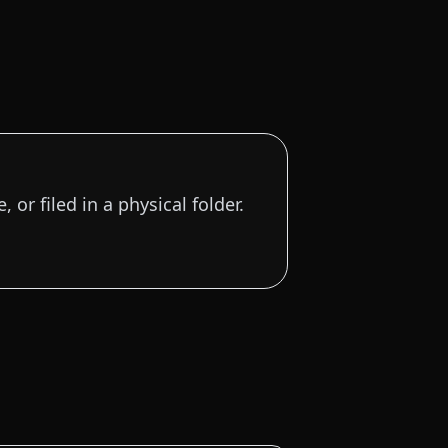
 or filed in a physical folder.