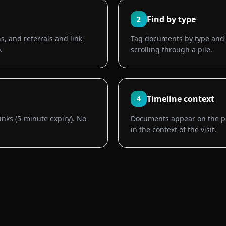
Find by type
2
s, and referrals and link
Tag documents by type and f
.
scrolling through a pile.
Timeline context
4
links (5-minute expiry). No
Documents appear on the pa
in the context of the visit.