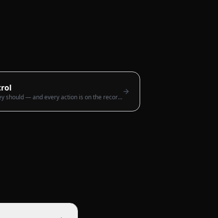
rol
Everyone sees only what they should — and every action is on the record.