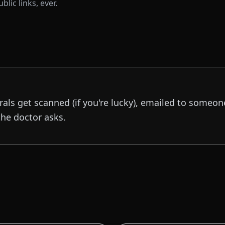
lic links, ever.
rals get scanned (if you're lucky), emailed to someone,
he doctor asks.