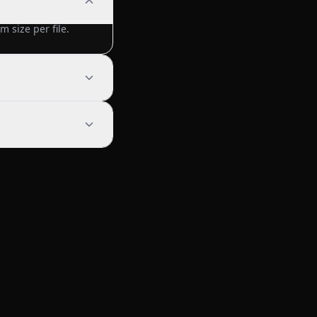
 size per file.