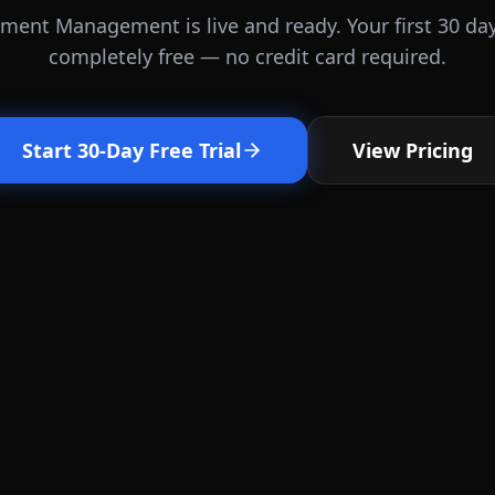
ent Management is live and ready. Your first 30 da
completely free — no credit card required.
Start 30-Day Free Trial
View Pricing