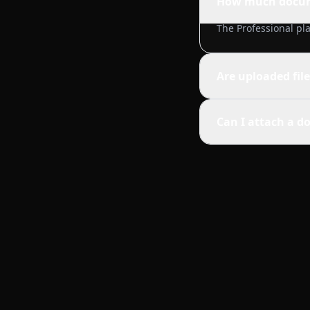
How much docume
The Professional pla
Are uploaded fil
Can I attach a do