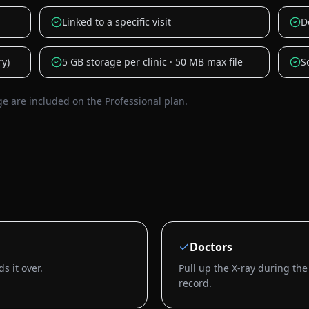
Linked to a specific visit
D
ry)
5 GB storage per clinic · 50 MB max file
S
are included on the Professional plan.
Doctors
s it over.
Pull up the X-ray during the
record.