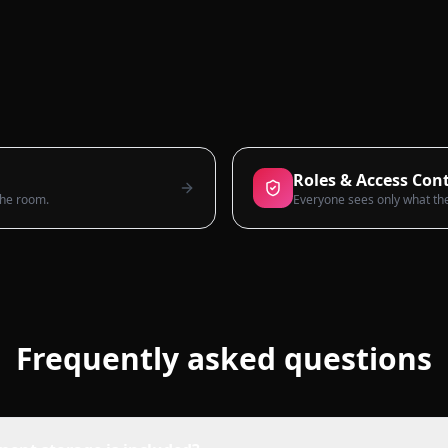
Roles & Access Cont
 the room.
Frequently asked questions