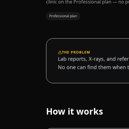
clinic on the Professional plan — no pub
Professional plan
THE PROBLEM
Lab reports, X-rays, and refer
No one can find them when t
How it works