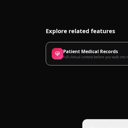
Explore related features
Patient Medical Records
Full clinical context before you walk into