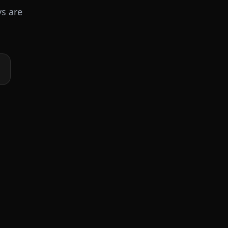
ys are