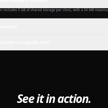
nt storage is included?
n includes 5 GB of shared storage per clinic, with a 50 MB maximum
es secure?
cument to a specific visit?
See it in action.