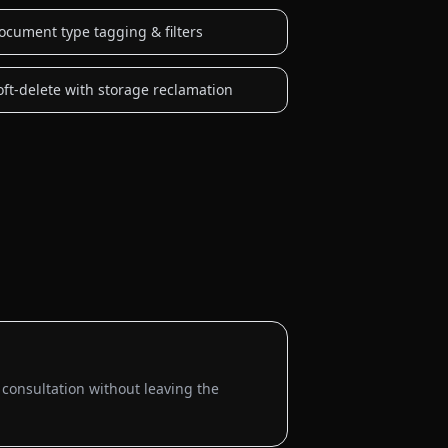
ocument type tagging & filters
oft-delete with storage reclamation
 consultation without leaving the