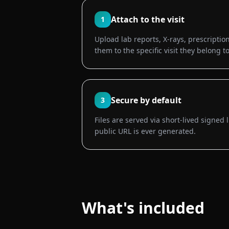
Attach to the visit
1
Upload lab reports, X-rays, prescription
them to the specific visit they belong to
Secure by default
3
Files are served via short-lived signed 
public URL is ever generated.
What's included