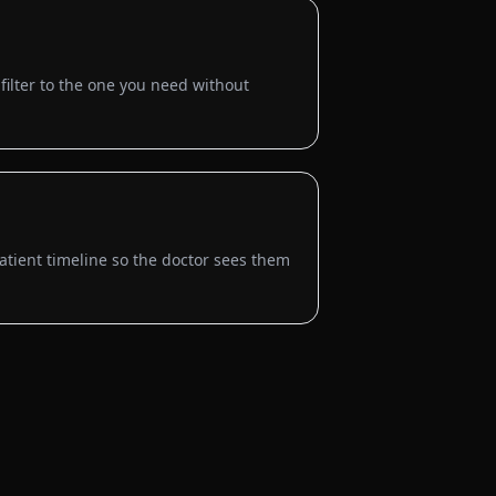
ilter to the one you need without
tient timeline so the doctor sees them