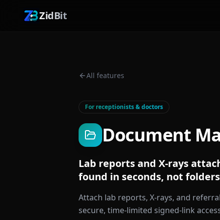
ZidBit
All features
For receptionists & doctors
Document M
Lab reports and X-rays attach
found in seconds, not folders
Attach lab reports, X-rays, and referral
secure, time-limited signed-link acces