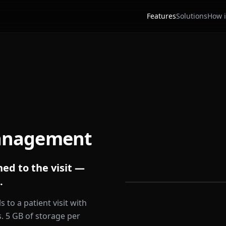
Features
Solutions
How i
anagement
ed to the visit —
.
s to a patient visit with
s. 5 GB of storage per