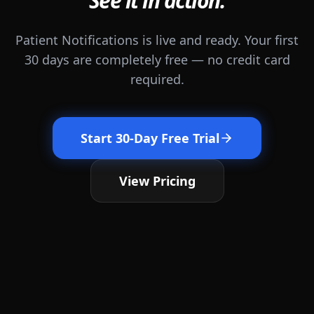
See it in action.
Patient Notifications is live and ready. Your first
30 days are completely free — no credit card
required.
Start 30-Day Free Trial
View Pricing