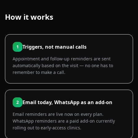
How it works
Triggers, not manual calls
1
Appointment and follow-up reminders are sent
automatically based on the visit — no one has to
remember to make a call.
Email today, WhatsApp as an add-on
2
Email reminders are live now on every plan.
WhatsApp reminders are a paid add-on currently
rolling out to early-access clinics.