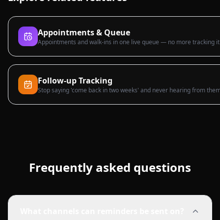
Appointments & Queue
Appointments and walk-ins in one live queue — no more tracking it
Follow-up Tracking
Stop saying 'come back in two weeks' and never hearing from them
Frequently asked questions
What channels can reminders be sent on?