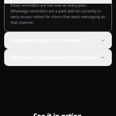
Email reminders are live now on every plan.
WhatsApp reminders are a paid add-on currently in
early-access rollout for clinics that want messaging on
that channel.
Can patients opt out of reminders?
Which plan includes patient notifications?