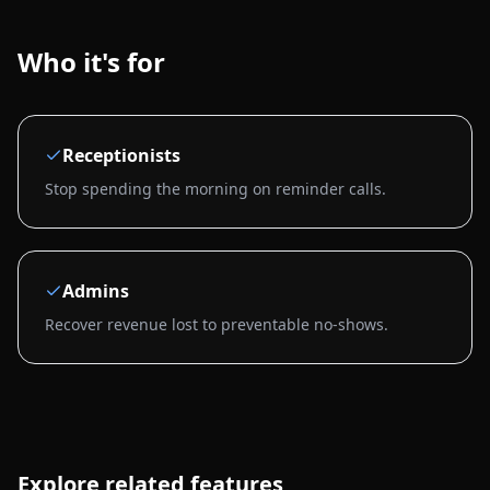
Who it's for
Receptionists
Stop spending the morning on reminder calls.
Admins
Recover revenue lost to preventable no-shows.
Explore related features