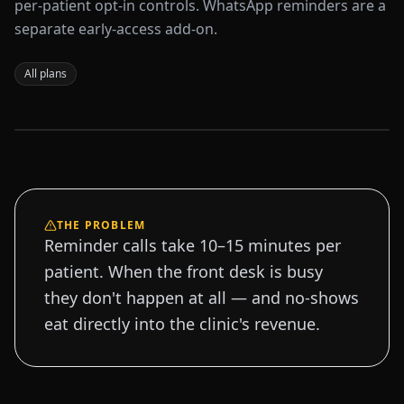
per-patient opt-in controls. WhatsApp reminders are a
separate early-access add-on.
All plans
Sample data
THE PROBLEM
Reminder calls take 10–15 minutes per
patient. When the front desk is busy
they don't happen at all — and no-shows
eat directly into the clinic's revenue.