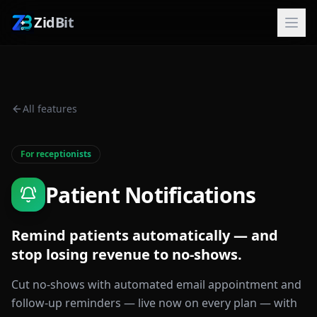
ZidBit
All features
For receptionists
Patient Notifications
Remind patients automatically — and
stop losing revenue to no-shows.
Cut no-shows with automated email appointment and
follow-up reminders — live now on every plan — with