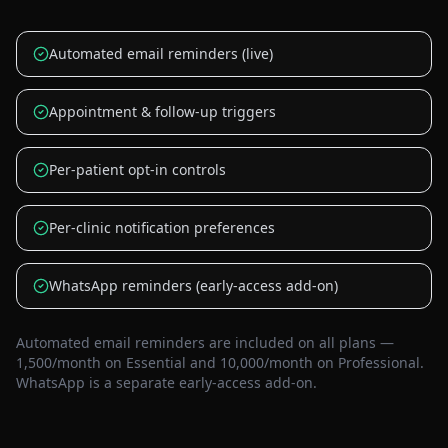
Automated email reminders (live)
Appointment & follow-up triggers
Per-patient opt-in controls
Per-clinic notification preferences
WhatsApp reminders (early-access add-on)
Automated email reminders are included on all plans —
1,500/month on Essential and 10,000/month on Professional.
WhatsApp is a separate early-access add-on.