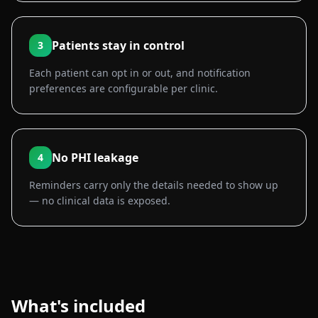
Patients stay in control
3
Each patient can opt in or out, and notification
preferences are configurable per clinic.
No PHI leakage
4
Reminders carry only the details needed to show up
— no clinical data is exposed.
What's included