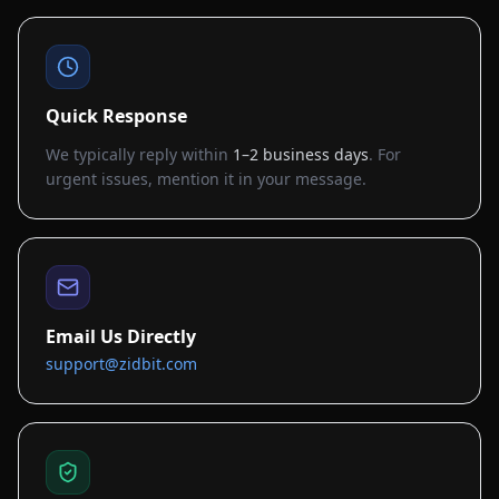
Quick Response
We typically reply within
1–2 business days
. For
urgent issues, mention it in your message.
Email Us Directly
support@zidbit.com