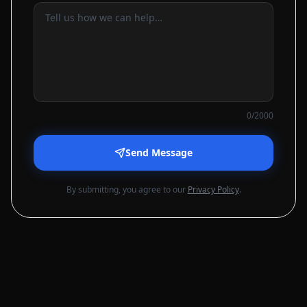
0
/2000
Send Message
By submitting, you agree to our
Privacy Policy
.