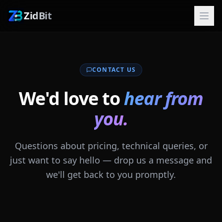
ZidBit
CONTACT US
We'd love to
hear from
you.
Questions about pricing, technical queries, or
just want to say hello — drop us a message and
we'll get back to you promptly.