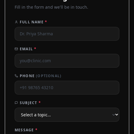
Fill in the form and we'll be in touch.
FULL NAME
*
EMAIL
*
PHONE
(OPTIONAL)
SUBJECT
*
MESSAGE
*