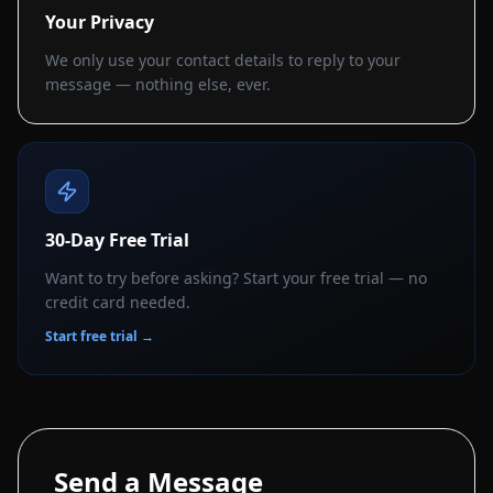
Your Privacy
We only use your contact details to reply to your
message — nothing else, ever.
30-Day Free Trial
Want to try before asking? Start your free trial — no
credit card needed.
Start free trial →
Send a Message