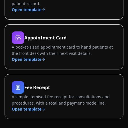
patient record.
Open template
Appointment Card
A pocket-sized appointment card to hand patients at
the front desk with their next visit details.
Open template
Fee Receipt
A simple itemised fee receipt for consultations and
procedures, with a total and payment-mode line.
Open template