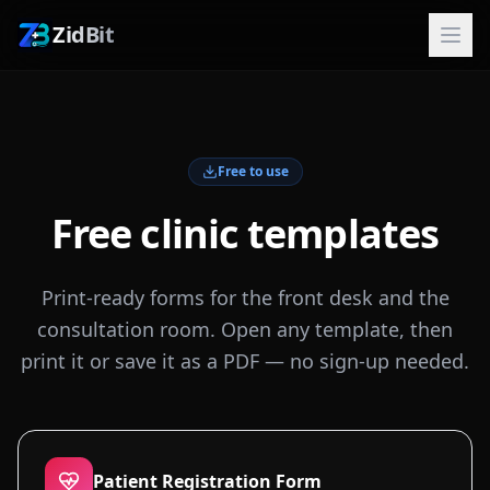
ZidBit
Free to use
Free clinic templates
Print-ready forms for the front desk and the
consultation room. Open any template, then
print it or save it as a PDF — no sign-up needed.
Patient Registration Form