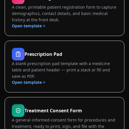
A clean, printable patient registration form to capture
demographics, contact details, and basic medical
history at the front desk.
Open template
Prescription Pad
A blank prescription pad template with a medicine
table and patient header — print a stack or fill and
save as PDF.
Open template
Treatment Consent Form
A general informed-consent form for procedures and
treatment, ready to print, sign, and file with the