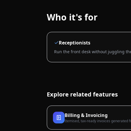
Who it's for
Receptionists
Run the front desk without juggling th
Explore related features
Billing & Invoicing