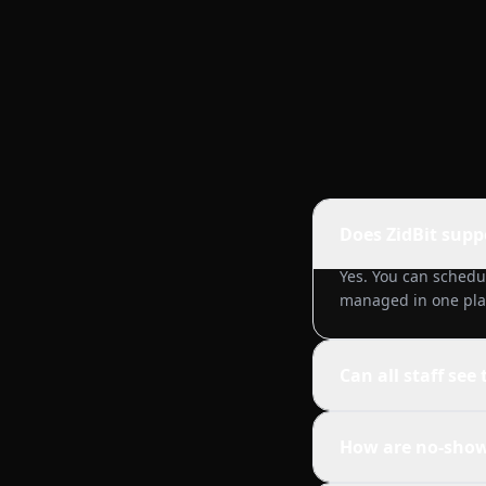
Does ZidBit supp
Yes. You can schedu
managed in one pla
Can all staff see
How are no-show