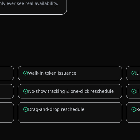
y ever see real availability.
Walk-in token issuance
L
No-show tracking & one-click reschedule
F
Drag-and-drop reschedule
R