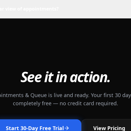
dar view of appointments?
See it in action.
intments & Queue is live and ready. Your first 30 day
completely free — no credit card required.
Start 30-Day Free Trial
View Pricing