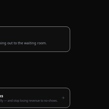
king out to the waiting room.
ns
lly — and stop losing revenue to no-shows.