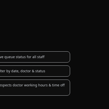
ive queue status for all staff
ilter by date, doctor & status
espects doctor working hours & time off