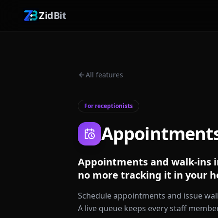
ZidBit
All features
For receptionists
Appointment
Appointments and walk-ins i
no more tracking it in your h
Schedule appointments and issue walk
A live queue keeps every staff member