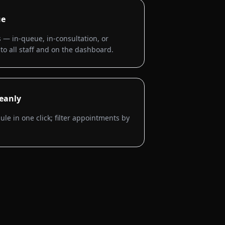
ue
 — in-queue, in-consultation, or
to all staff and on the dashboard.
eanly
e in one click; filter appointments by