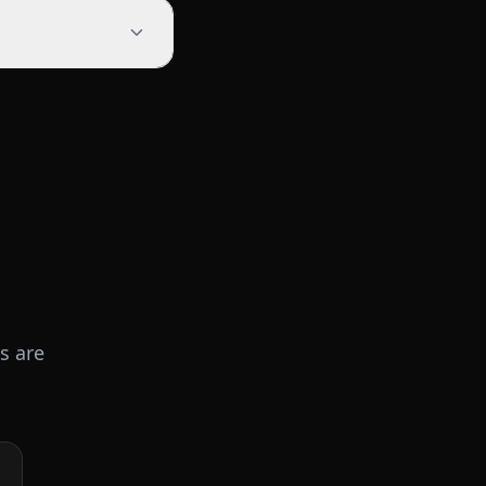
s are