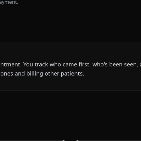
payment.
intment. You track who came first, who's been seen, 
ones and billing other patients.