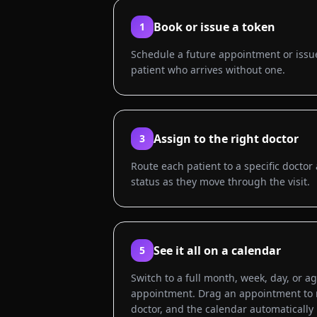
Book or issue a token
1
Schedule a future appointment or issue
patient who arrives without one.
Assign to the right doctor
3
Route each patient to a specific doct
status as they move through the visit.
See it all on a calendar
5
Switch to a full month, week, day, or a
appointment. Drag an appointment to re
doctor, and the calendar automatically