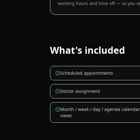
working hours and time off — so you onl
What's included
Scheduled appointments
Doctor assignment
Month / week / day / agenda calendar
views