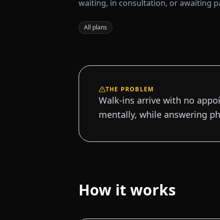
waiting, in consultation, or awaiting 
All plans
THE PROBLEM
Walk-ins arrive with no appo
mentally, while answering ph
How it works