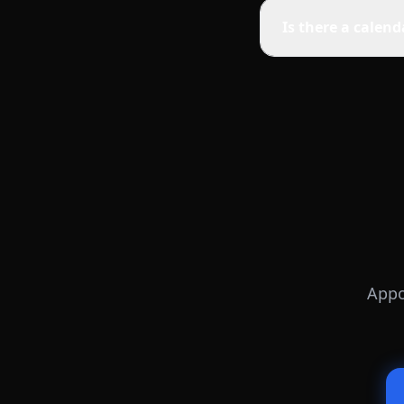
Is there a calen
Appo