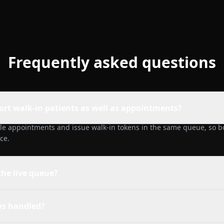
Frequently asked questions
ort walk-in patients as well as appointments?
le appointments and issue walk-in tokens in the same queue, so bo
ce.
 the live queue?
s handled?