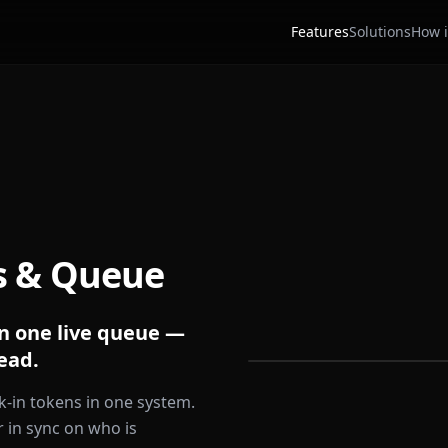
Features
Solutions
How i
s & Queue
n one live queue —
ead.
-in tokens in one system.
 in sync on who is