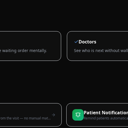
Doctors
e waiting order mentally.
See who is next without wal
Patient Notificatio
Itemised, tax-ready invoices generated from the visit — no manual maths.
Remind patients automatica