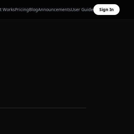
t Works
Pricing
Blog
Announcements
User Guide
Sign In
Sample data