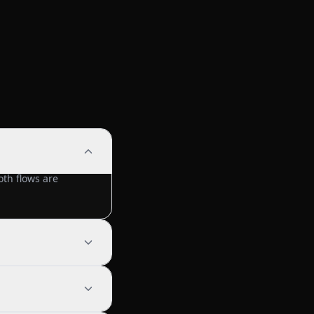
th flows are