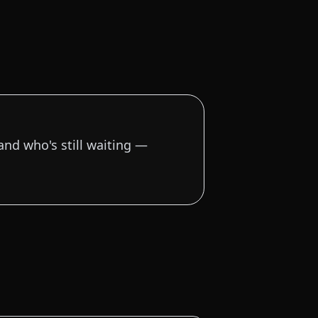
and who's still waiting —