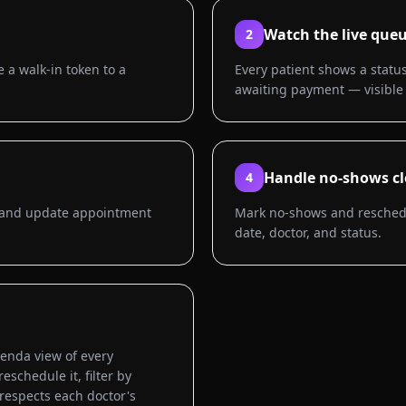
Watch the live que
2
 a walk-in token to a
Every patient shows a status
awaiting payment — visible 
Handle no-shows cl
4
or and update appointment
Mark no-shows and reschedul
date, doctor, and status.
genda view of every
schedule it, filter by
 respects each doctor's