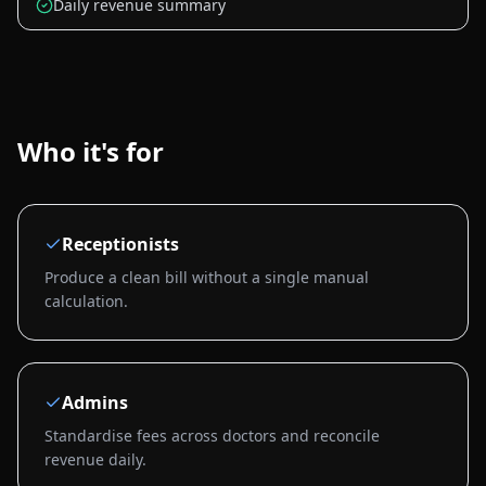
Daily revenue summary
Who it's for
Receptionists
Produce a clean bill without a single manual
calculation.
Admins
Standardise fees across doctors and reconcile
revenue daily.