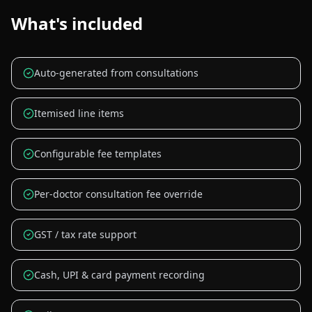
What's included
Auto-generated from consultations
Itemised line items
Configurable fee templates
Per-doctor consultation fee override
GST / tax rate support
Cash, UPI & card payment recording