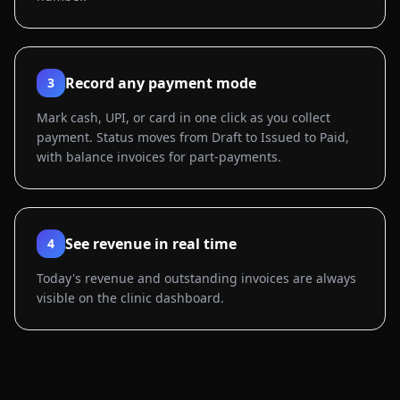
Record any payment mode
3
Mark cash, UPI, or card in one click as you collect
payment. Status moves from Draft to Issued to Paid,
with balance invoices for part-payments.
See revenue in real time
4
Today's revenue and outstanding invoices are always
visible on the clinic dashboard.