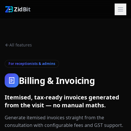
ZidBit
All features
For receptionists & admins
Billing & Invoicing
Itemised, tax-ready invoices generated
from the visit — no manual maths.
Generate itemised invoices straight from the
consultation with configurable fees and GST support.