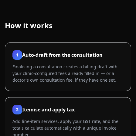
How it works
Auto-draft from the consultation
1
Finalising a consultation creates a billing draft with
your clinic-configured fees already filled in — or a
doctor's own consultation fee, if they have one set.
Itemise and apply tax
2
Add line-item services, apply your GST rate, and the
totals calculate automatically with a unique invoice
number.