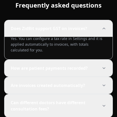
Frequently asked questions
Does ZidBit support GST on invoices?
Yes. You can configure a tax rate in Settings and it is
applied automatically to invoices, with totals
calculated for you.
How are patient payments recorded?
Are invoices created automatically?
Can different doctors have different
consultation fees?