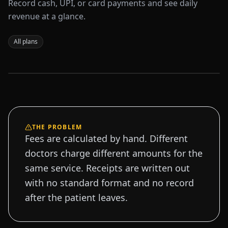
Record cash, UPI, or card payments and see daily
revenue at a glance.
All plans
Sample data
THE PROBLEM
Fees are calculated by hand. Different
doctors charge different amounts for the
same service. Receipts are written out
with no standard format and no record
after the patient leaves.