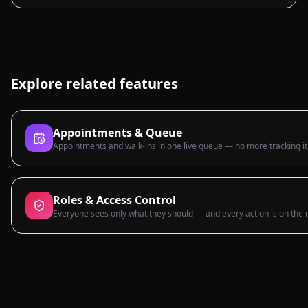
Explore related features
Appointments & Queue
Appointments and walk-ins in one live queue — no more tracking it
Roles & Access Control
Everyone sees only what they should — and every action is on the 