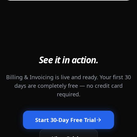
See it in action.
Billing & Invoicing is live and ready. Your first 30
days are completely free — no credit card
required.
Start 30-Day Free Trial