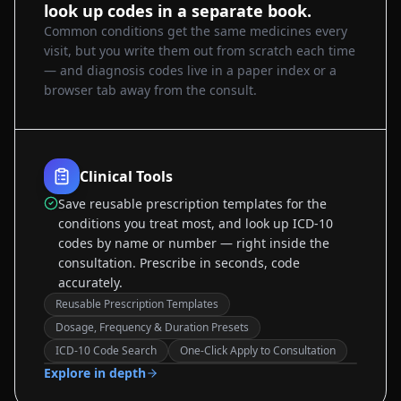
look up codes in a separate book.
Common conditions get the same medicines every
visit, but you write them out from scratch each time
— and diagnosis codes live in a paper index or a
browser tab away from the consult.
Clinical Tools
Save reusable prescription templates for the
conditions you treat most, and look up ICD-10
codes by name or number — right inside the
consultation. Prescribe in seconds, code
accurately.
Reusable Prescription Templates
Dosage, Frequency & Duration Presets
Sample data
ICD-10 Code Search
One-Click Apply to Consultation
Explore in depth