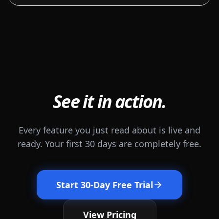
See it in action.
Every feature you just read about is live and
ready. Your first 30 days are completely free.
Start 30-Day Free Trial
View Pricing