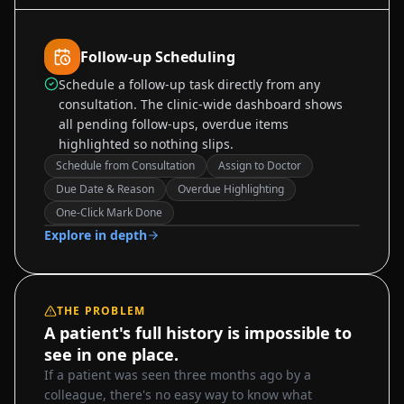
Follow-up Scheduling
Schedule a follow-up task directly from any
consultation. The clinic-wide dashboard shows
all pending follow-ups, overdue items
highlighted so nothing slips.
Schedule from Consultation
Assign to Doctor
Due Date & Reason
Overdue Highlighting
Sample data
One-Click Mark Done
Explore in depth
THE PROBLEM
A patient's full history is impossible to
see in one place.
If a patient was seen three months ago by a
colleague, there's no easy way to know what