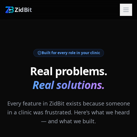
ZidBit
Built for every role in your clinic
Real problems.
Real solutions.
Every feature in ZidBit exists because someone
in a clinic was frustrated. Here's what we heard
— and what we built.