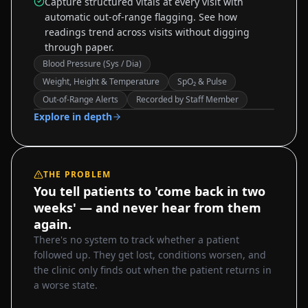
Capture structured vitals at every visit with
automatic out-of-range flagging. See how
readings trend across visits without digging
through paper.
Blood Pressure (Sys / Dia)
Weight, Height & Temperature
SpO₂ & Pulse
Sample data
Out-of-Range Alerts
Recorded by Staff Member
Explore in depth
THE PROBLEM
You tell patients to 'come back in two
weeks' — and never hear from them
again.
There's no system to track whether a patient
followed up. They get lost, conditions worsen, and
the clinic only finds out when the patient returns in
a worse state.