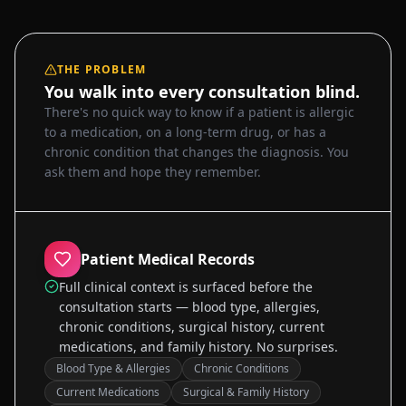
THE PROBLEM
You walk into every consultation blind.
There's no quick way to know if a patient is allergic
to a medication, on a long-term drug, or has a
chronic condition that changes the diagnosis. You
ask them and hope they remember.
Patient Medical Records
Full clinical context is surfaced before the
consultation starts — blood type, allergies,
chronic conditions, surgical history, current
medications, and family history. No surprises.
Blood Type & Allergies
Chronic Conditions
Current Medications
Surgical & Family History