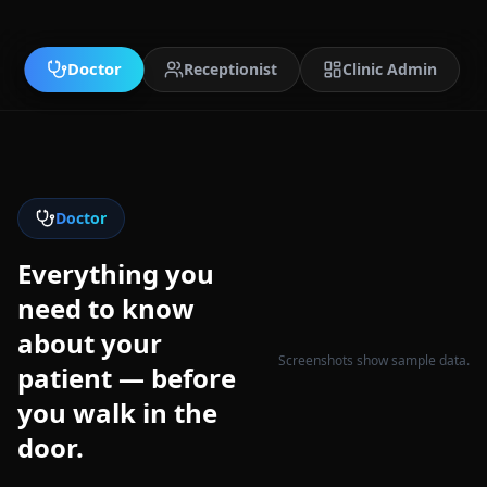
Doctor
Receptionist
Clinic Admin
Doctor
Everything you
need to know
about your
Screenshots show sample data.
patient — before
you walk in the
door.