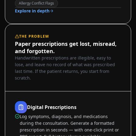
Sample data
Allergy Conflict Flags
Explore in depth
THE PROBLEM
Paper prescriptions get lost, misread,
and forgotten.
Handwritten prescriptions are illegible, easy to
lose, and leave no record of what was prescribed
last time. If the patient returns, you start from
scratch.
Digital Prescriptions
Log symptoms, diagnosis, and medications
during the consultation. Generate a formatted
prescription in seconds — with one-click print or