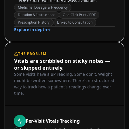
PDF export. Full history always available.
Medicine, Dosage & Frequency
Duration & Instructions
One-Click Print / PDF
Sample data
Prescription History
Linked to Consultation
Explore in depth
THE PROBLEM
Vitals are scribbled on sticky notes —
or skipped entirely.
Some visits have a BP reading. Some don't. Weight
might be written somewhere. There's no structured
way to track how a patient's readings change over
time.
Per-Visit Vitals Tracking