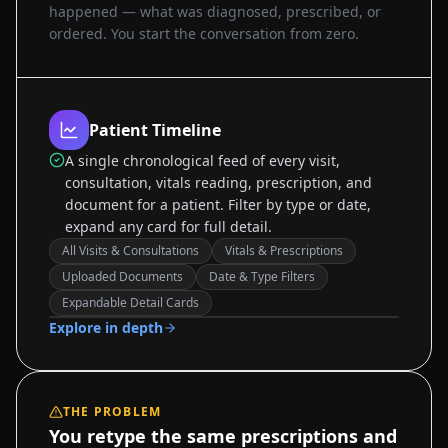
happened — what was diagnosed, prescribed, or
ordered. You start the conversation from zero.
Patient Timeline
A single chronological feed of every visit,
consultation, vitals reading, prescription, and
document for a patient. Filter by type or date,
expand any card for full detail.
All Visits & Consultations
Vitals & Prescriptions
Uploaded Documents
Date & Type Filters
Sample data
Expandable Detail Cards
Explore in depth
THE PROBLEM
You retype the same prescriptions and