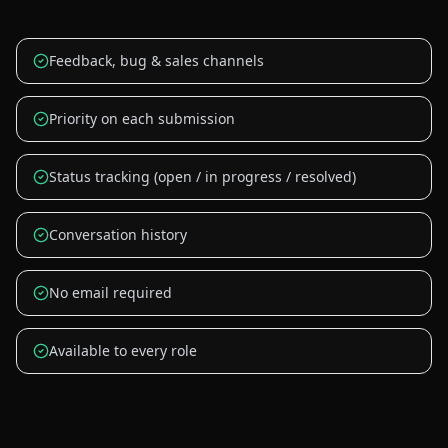
Feedback, bug & sales channels
Priority on each submission
Status tracking (open / in progress / resolved)
Conversation history
No email required
Available to every role