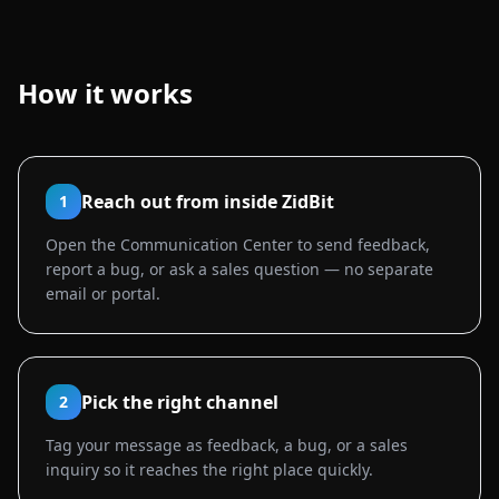
How it works
Reach out from inside ZidBit
1
Open the Communication Center to send feedback,
report a bug, or ask a sales question — no separate
email or portal.
Pick the right channel
2
Tag your message as feedback, a bug, or a sales
inquiry so it reaches the right place quickly.