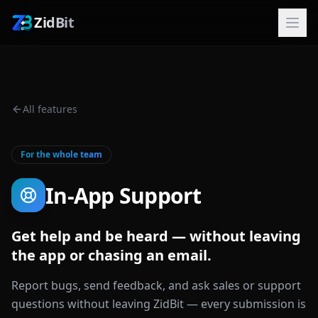
ZidBit
All features
For the whole team
In-App Support
Get help and be heard — without leaving
the app or chasing an email.
Report bugs, send feedback, and ask sales or support
questions without leaving ZidBit — every submission is