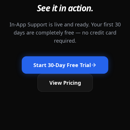
See it in action.
In-App Support is live and ready. Your first 30
days are completely free — no credit card
required.
Start 30-Day Free Trial
View Pricing