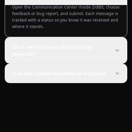
Open the Communication Center inside ZidBit, choose
feedback or bug report, and submit. Each message is
tracked with a status so you know it was received and
where it stands.
Can I see the status of something I
reported?
Is in-app support available on all plans?