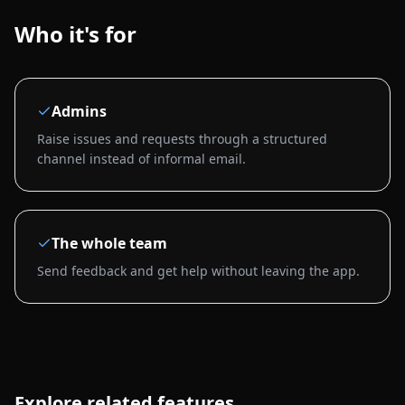
Who it's for
Admins
Raise issues and requests through a structured
channel instead of informal email.
The whole team
Send feedback and get help without leaving the app.
Explore related features