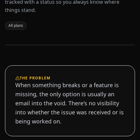
tracked with a status so you always know where
things stand.
All plans
Sample data
THE PROBLEM
When something breaks or a feature is
missing, the only option is usually an
email into the void. There's no visibility
into whether the issue was received or is
being worked on.