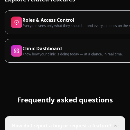
Roles & Access Control
Everyone sees only what they should — and every action is on the 
Clinic Dashboard
Know how your clinic is doing today — at a glance, in real time.
Frequently asked questions
How do I report a bug or request a feature?