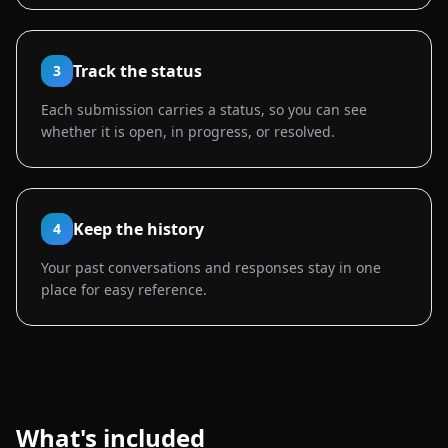
Track the status
3
Each submission carries a status, so you can see
whether it is open, in progress, or resolved.
Keep the history
4
Your past conversations and responses stay in one
place for easy reference.
What's included