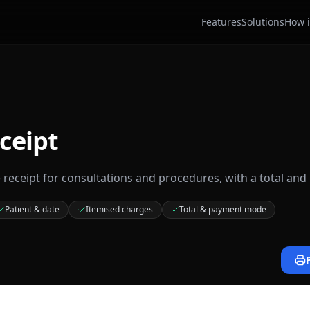
Features
Solutions
How i
ceipt
e receipt for consultations and procedures, with a total an
Patient & date
Itemised charges
Total & payment mode