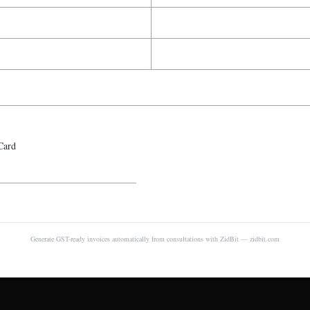
Card
Generate GST-ready invoices automatically from consultations with ZidBit — zidbit.com