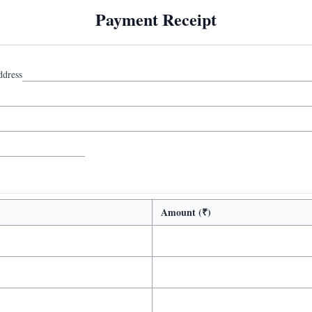
Payment Receipt
ddress
Amount (₹)