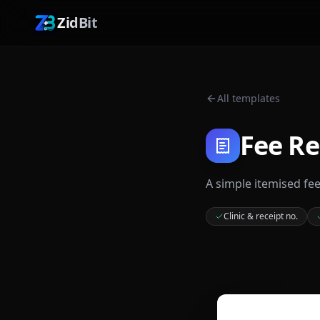
ZidBit
All templates
Fee Re
A simple itemised fe
Clinic & receipt no.