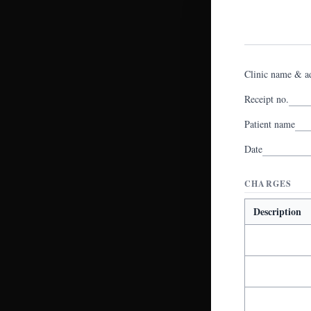
Clinic name & a
Receipt no.
Patient name
Date
CHARGES
Description