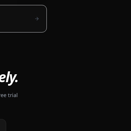
ely.
ee trial