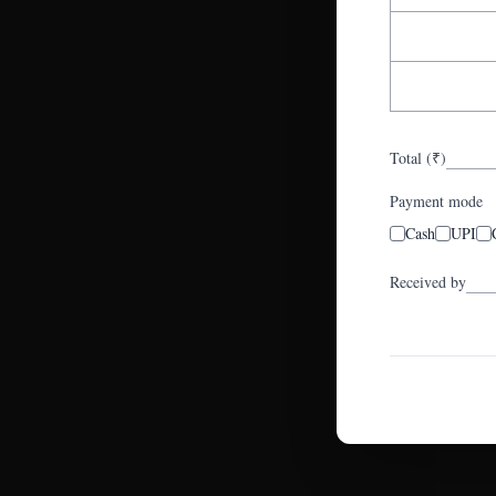
Total (₹)
Payment mode
Cash
UPI
Received by