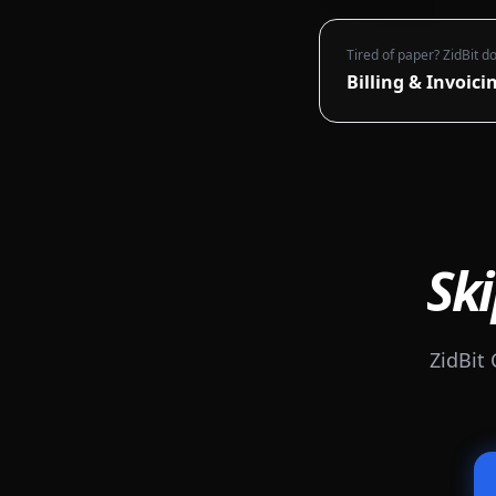
Tired of paper? ZidBit do
Billing & Invoici
Ski
ZidBit 