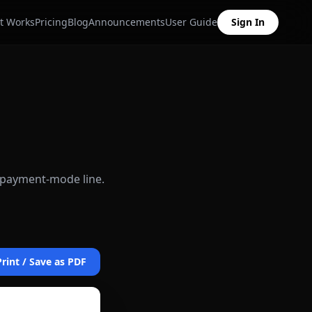
t Works
Pricing
Blog
Announcements
User Guide
Sign In
d payment-mode line.
Print / Save as PDF