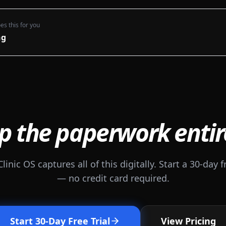
es this for you
ng
p the paperwork entir
Clinic OS captures all of this digitally. Start a 30-day fr
— no credit card required.
Start 30-Day Free Trial
View Pricing