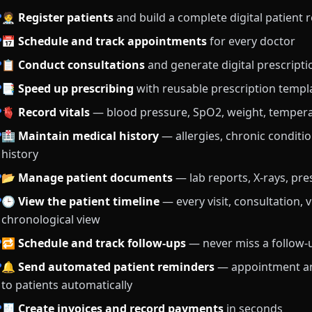
🧑‍⚕️
Register patients
and build a complete digital patient 
📅
Schedule and track appointments
for every doctor
📋
Conduct consultations
and generate digital prescripti
📑
Speed up prescribing
with reusable prescription templ
🫀
Record vitals
— blood pressure, SpO2, weight, temper
🏥
Maintain medical history
— allergies, chronic conditio
history
📂
Manage patient documents
— lab reports, X-rays, pre
🕒
View the patient timeline
— every visit, consultation, 
chronological view
🔁
Schedule and track follow-ups
— never miss a follow
🔔
Send automated patient reminders
— appointment an
to patients automatically
🧾
Create invoices and record payments
in seconds