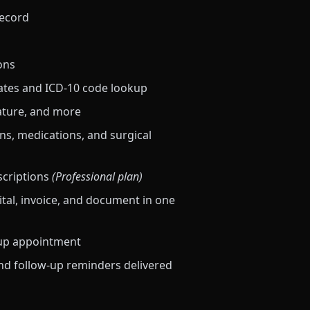
record
ons
ates and ICD-10 code lookup
ature, and more
ns, medications, and surgical
scriptions
(Professional plan)
vital, invoice, and document in one
-up appointment
d follow-up reminders delivered