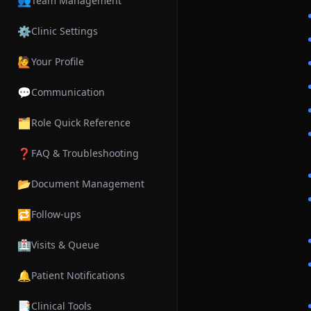
👥
Team Management
⚙️
Clinic Settings
🙋
Your Profile
💬
Communication
🗂️
Role Quick Reference
❓
FAQ & Troubleshooting
📂
Document Management
🔁
Follow-ups
🏥
Visits & Queue
🔔
Patient Notifications
📑
Clinical Tools