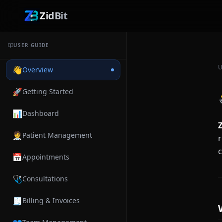
ZidBit
USER GUIDE
U
👋
Overview
🚀
Getting Started
📊
Dashboard
Z
🧑‍⚕️
Patient Management
r
📅
Appointments
🩺
Consultations
🧾
Billing & Invoices