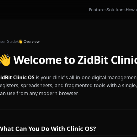
Features
Solutions
How i
ser Guide
/
👋
Overview
👋 Welcome to ZidBit Clini
idBit Clinic OS
is your clinic's all-in-one digital managemen
egisters, spreadsheets, and fragmented tools with a single
can use from any modern browser.
What Can You Do With Clinic OS?