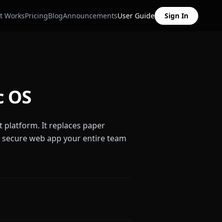
t Works
Pricing
Blog
Announcements
User Guide
Sign In
c OS
t platform. It replaces paper
, secure web app your entire team