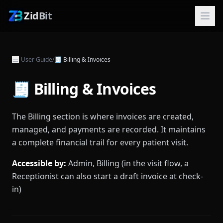
ZidBit
User Guide
/
🧾
Billing & Invoices
🧾 Billing & Invoices
The Billing section is where invoices are created,
managed, and payments are recorded. It maintains
a complete financial trail for every patient visit.
Accessible by:
Admin, Billing (in the visit flow, a
Receptionist can also start a draft invoice at check-
in)