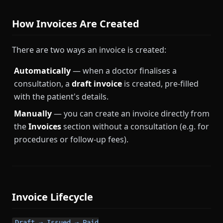
How Invoices Are Created
There are two ways an invoice is created:
Automatically
— when a doctor finalises a
consultation, a
draft invoice
is created, pre-filled
with the patient's details.
Manually
— you can create an invoice directly from
the
Invoices
section without a consultation (e.g. for
procedures or follow-up fees).
Invoice Lifecycle
Draft → Issued → Paid
