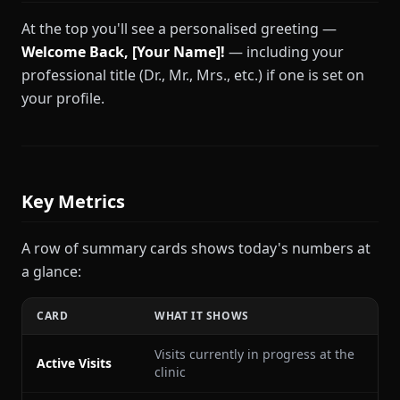
At the top you'll see a personalised greeting —
Welcome Back, [Your Name]!
— including your
professional title (Dr., Mr., Mrs., etc.) if one is set on
your profile.
Key Metrics
A row of summary cards shows today's numbers at
a glance:
CARD
WHAT IT SHOWS
Visits currently in progress at the
Active Visits
clinic