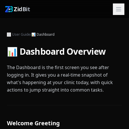
ZidBit
User Guide
/
📊
Dashboard
📊 Dashboard Overview
The Dashboard is the first screen you see after
logging in. It gives you a real-time snapshot of
what's happening at your clinic today, with quick
actions to jump straight into common tasks.
Welcome Greeting