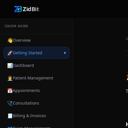
ZidBit
USER GUIDE
U
👋
Overview
🚀
Getting Started
📊
Dashboard
🧑‍⚕️
Patient Management
📅
Appointments
T
🩺
Consultations
🧾
Billing & Invoices