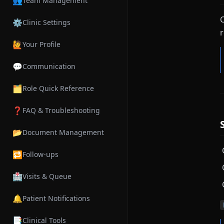
👥
Team Management
C
⚙️
Clinic Settings
r
🙋
Your Profile
💬
Communication
🗂️
Role Quick Reference
❓
FAQ & Troubleshooting
📂
Document Management
🔁
Follow-ups
🏥
Visits & Queue
🔔
Patient Notifications
📑
Clinical Tools