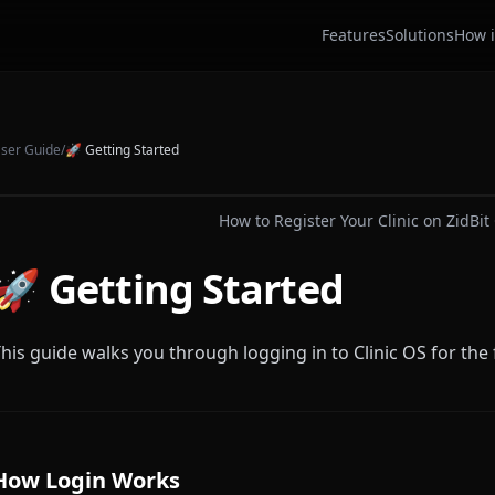
Features
Solutions
How i
ser Guide
/
🚀
Getting Started
How to Register Your Clinic on ZidBit 
🚀 Getting Started
his guide walks you through logging in to Clinic OS for the f
How Login Works