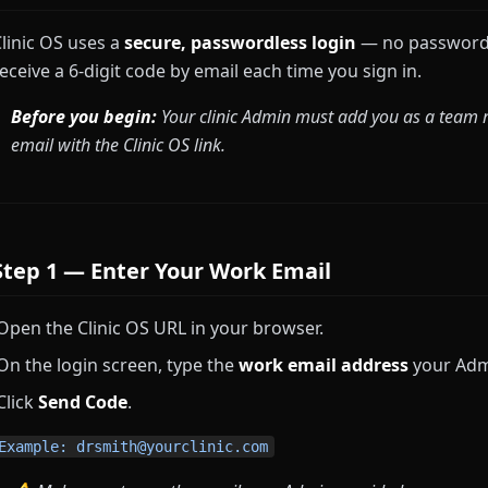
linic OS uses a
secure, passwordless login
— no passwords
eceive a 6-digit code by email each time you sign in.
Before you begin:
Your clinic Admin must add you as a team me
email with the Clinic OS link.
Step 1 — Enter Your Work Email
Open the Clinic OS URL in your browser.
On the login screen, type the
work email address
your Admi
Click
Send Code
.