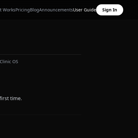
t Works
Pricing
Blog
Announcements
User Guide
Sign In
Clinic OS
irst time.