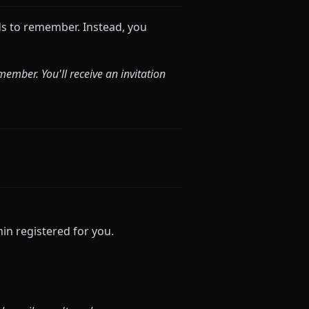
 to remember. Instead, you
mber. You'll receive an invitation
n registered for you.