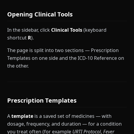
Opening Clinical Tools
In the sidebar, click
Clinical Tools
(keyboard
shortcut
R
).
The page is split into two sections — Prescription
Templates on one side and the ICD-10 Reference on
the other.
Prescription Templates
A
template
is a saved set of medicines — with
dosage, frequency, and duration — for a condition
you treat often (for example
URTI Protocol
,
Fever