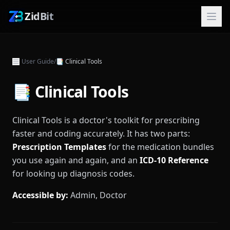
ZidBit
User Guide
/
📑
Clinical Tools
📑 Clinical Tools
Clinical Tools is a doctor's toolkit for prescribing
faster and coding accurately. It has two parts:
Prescription Templates
for the medication bundles
you use again and again, and an
ICD-10 Reference
for looking up diagnosis codes.
Accessible by:
Admin, Doctor