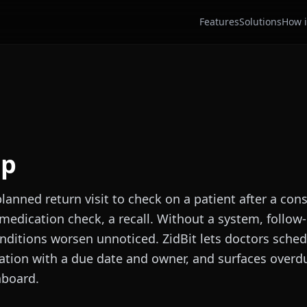
Features
Solutions
How i
up
planned return visit to check on a patient after a con
medication check, a recall. Without a system, follow
nditions worsen unnoticed. ZidBit lets doctors sched
ation with a due date and owner, and surfaces overdu
hboard.