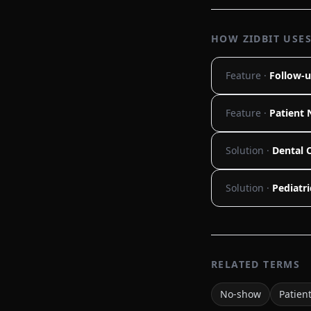
HOW ZIDBIT USES
Feature ·
Follow-u
Feature ·
Patient 
Solution ·
Dental C
Solution ·
Pediatri
RELATED TERMS
No-show
Patien