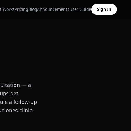
t Works
Pricing
Blog
Announcements
User Guide
Sign In
sultation — a
-ups get
ule a follow-up
e ones clinic-