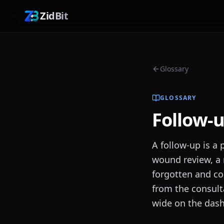
ZidBit
Glossary
GLOSSARY
Follow-
A follow-up is a 
wound review, a 
forgotten and co
from the consult
wide on the das