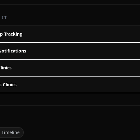
 IT
p Tracking
Notifications
linics
c Clinics
t Timeline