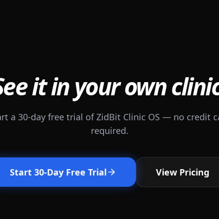
See it in your own clinic
rt a 30-day free trial of ZidBit Clinic OS — no credit 
required.
Start 30-Day Free Trial
View Pricing