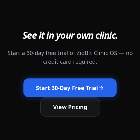
See it in your own clinic.
Start a 30-day free trial of ZidBit Clinic OS — no
credit card required.
Start 30-Day Free Trial
View Pricing