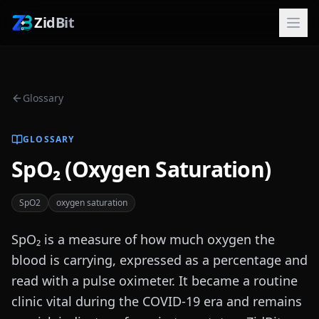
ZidBit
Glossary
GLOSSARY
SpO₂ (Oxygen Saturation)
SpO2
oxygen saturation
SpO₂ is a measure of how much oxygen the
blood is carrying, expressed as a percentage and
read with a pulse oximeter. It became a routine
clinic vital during the COVID-19 era and remains