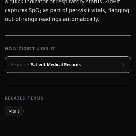
a quick indicator of respiratory status. ZidBit
captures SpO₂ as part of per-visit vitals, flagging
out-of-range readings automatically.
HOW ZIDBIT USES IT
Feature ·
Patient Medical Records
RELATED TERMS
Vitals