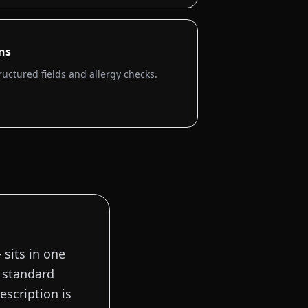
ons
ructured fields and allergy checks.
 sits in one
a standard
escription is