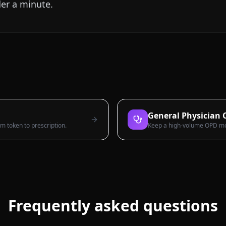
der a minute.
General Physician C
rom token to prescription.
Keep a high-volume OPD movi
Frequently asked questions