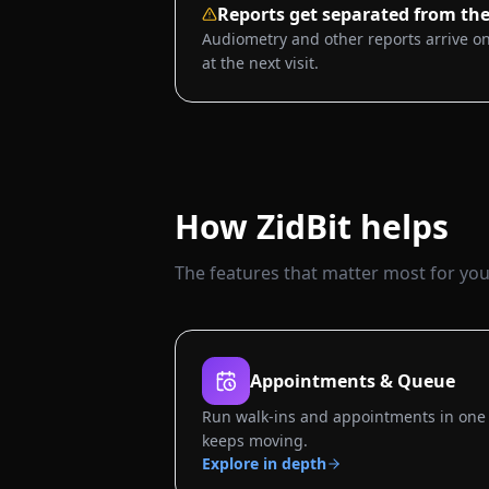
Reports get separated from the
Audiometry and other reports arrive on
at the next visit.
How ZidBit helps
The features that matter most for your
Appointments & Queue
Run walk-ins and appointments in one 
keeps moving.
Explore in depth