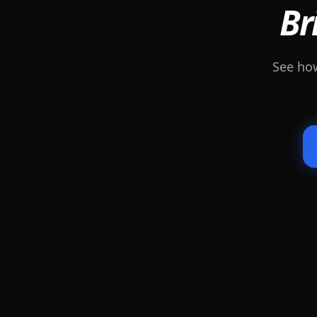
Br
See how