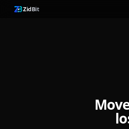
ZidBit
Move
lo