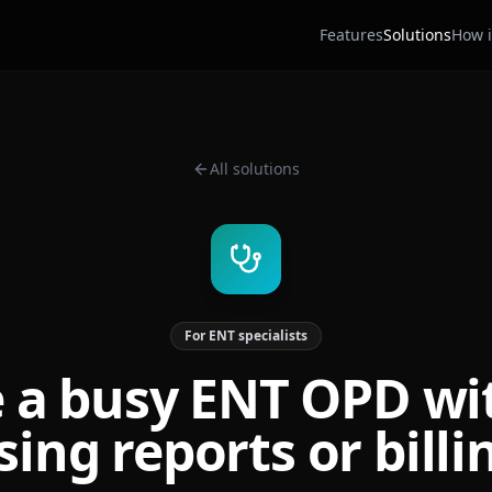
Features
Solutions
How i
All solutions
For ENT specialists
 a busy ENT OPD wi
sing reports or billi