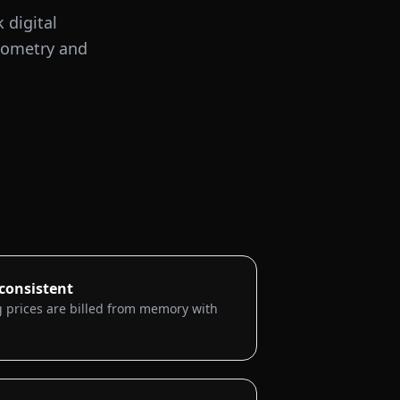
 digital
diometry and
nconsistent
 prices are billed from memory with