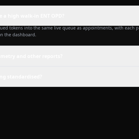
e a high walk-in ENT OPD?
sued tokens into the same live queue as appointments, with each pa
 on the dashboard.
ometry and other reports?
ling standardised?