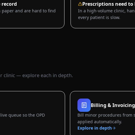
 record
Prescriptions need to
 paper and are hard to find
In a high-volume clinic, han
every patient is slow.
 clinic — explore each in depth.
Billing & Invoicing
live queue so the OPD
Bill minor procedures from 
applied automatically.
Explore in depth