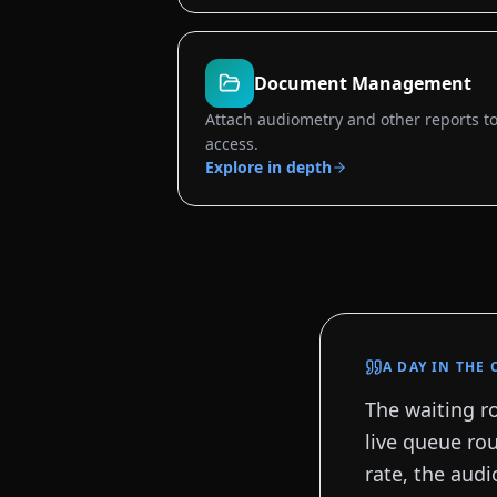
Document Management
Attach audiometry and other reports to 
access.
Explore in depth
A DAY IN THE 
The waiting ro
live queue rou
rate, the audi