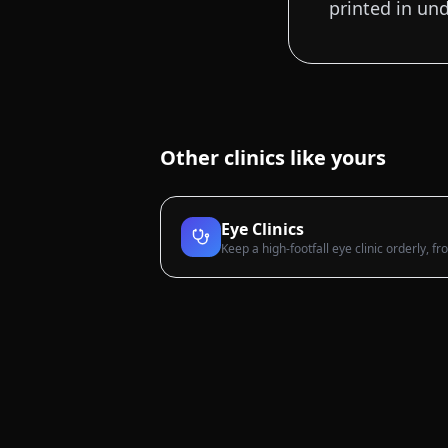
printed in un
Other clinics like yours
Eye Clinics
Keep a high-footfall eye clinic orderly, f