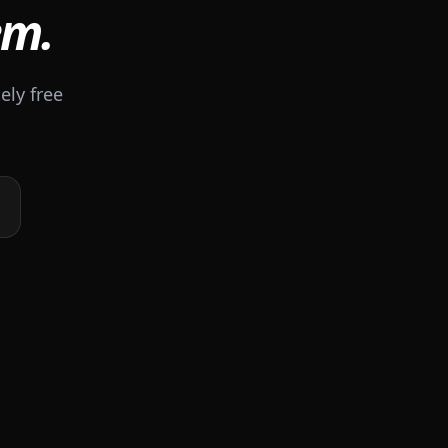
em.
ely free