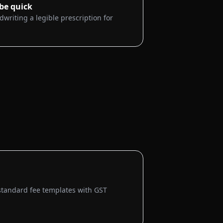
 be quick
dwriting a legible prescription for
standard fee templates with GST