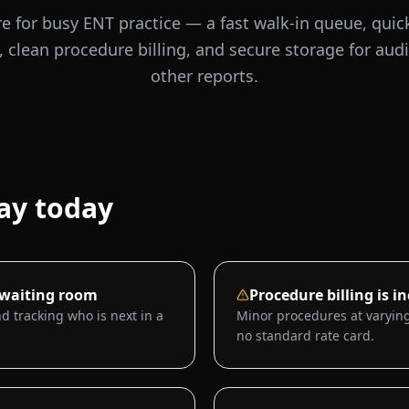
e for busy ENT practice — a fast walk-in queue, quick
, clean procedure billing, and secure storage for au
other reports.
ay today
 waiting room
Procedure billing is i
d tracking who is next in a
Minor procedures at varying
no standard rate card.