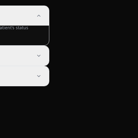
tient’s status