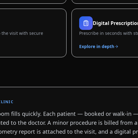
Digital Prescripti
the visit with secure
Prescribe in seconds with st
Explore in depth
CLINIC
om fills quickly. Each patient — booked or walk-in —
ted to the doctor. A minor procedure is billed from 
ometry report is attached to the visit, and a digital pr