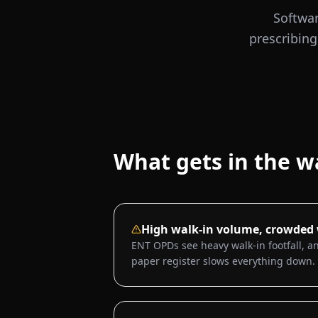
Softwar
prescribing
What gets in the w
High walk-in volume, crowded
ENT OPDs see heavy walk-in footfall, an
paper register slows everything down.