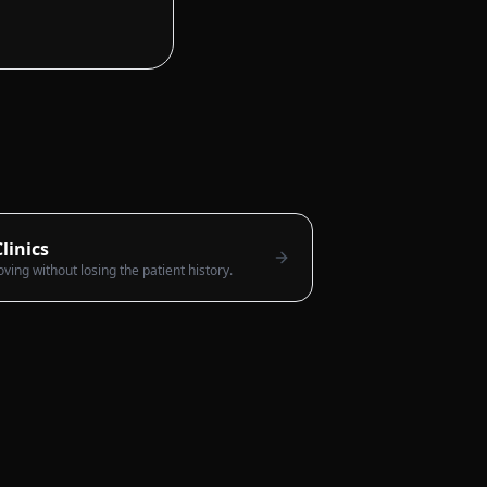
linics
ng without losing the patient history.