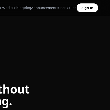
t Works
Pricing
Blog
Announcements
User Guide
Sign In
thout
ng.