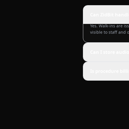
Can ZidBit handl
Yes. Walk-ins are is
visible to staff and
Can I store audi
Is procedure bil