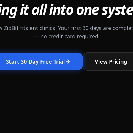
ing it all into one syst
 ZidBit fits ent clinics. Your first 30 days are complet
— no credit card required.
Start 30-Day Free Trial
View Pricing