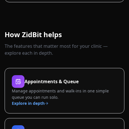
How ZidBit helps
The features that matter most for your clinic —
explore each in depth.
Appointments & Queue
Manage appointments and walk-ins in one simple
queue you can run solo.
Explore in depth