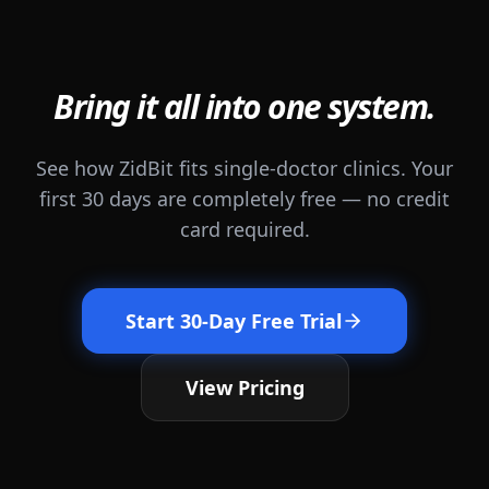
Bring it all into one system.
See how ZidBit fits single-doctor clinics. Your
first 30 days are completely free — no credit
card required.
Start 30-Day Free Trial
View Pricing