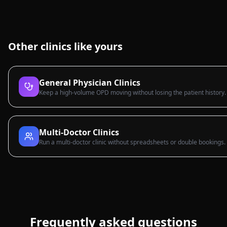
Other clinics like yours
General Physician Clinics
Keep a high-volume OPD moving without losing the patient history.
Multi-Doctor Clinics
Run a multi-doctor clinic without spreadsheets or double bookings.
Frequently asked questions