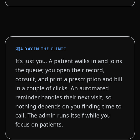
A DAY IN THE CLINIC
It’s just you. A patient walks in and joins
the queue; you open their record,
consult, and print a prescription and bill
in a couple of clicks. An automated
reminder handles their next visit, so
nothing depends on you finding time to
call. The admin runs itself while you
focus on patients.