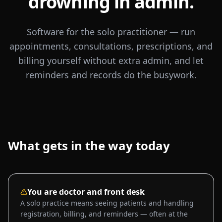
drowning in admin.
Software for the solo practitioner — run
appointments, consultations, prescriptions, and
billing yourself without extra admin, and let
reminders and records do the busywork.
What gets in the way today
You are doctor and front desk
A solo practice means seeing patients and handling
registration, billing, and reminders — often at the