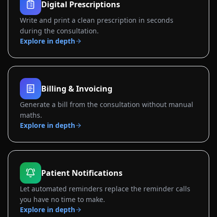
Digital Prescriptions
Write and print a clean prescription in seconds
during the consultation.
Explore in depth
Billing & Invoicing
Generate a bill from the consultation without manual
maths.
Explore in depth
Patient Notifications
Let automated reminders replace the reminder calls
you have no time to make.
Explore in depth