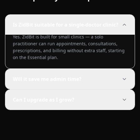
Is ZidBit suitable for a single-doctor clinic?
Yes. ZidBit is built for small clinics — a solo
practitioner can run appointments, consultations,
prescriptions, and billing without extra staff, starting
on the Essential plan.
Will it save me admin time?
Can I upgrade as I grow?