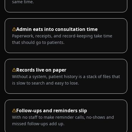
same time.
Admin eats into consultation time
Paperwork, receipts, and record-keeping take time
that should go to patients.
Records live on paper
Without a system, patient history is a stack of files that
is slow to search and easy to lose.
Follow-ups and reminders slip
With no staff to make reminder calls, no-shows and
missed follow-ups add up.