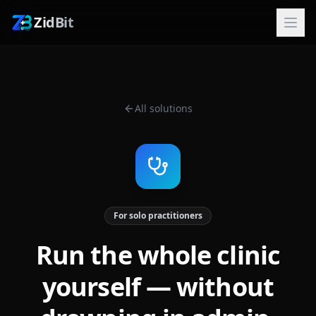
ZidBit
All solutions
For solo practitioners
Run the whole clinic
yourself — without