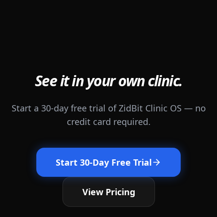
See it in your own clinic.
Start a 30-day free trial of ZidBit Clinic OS — no
credit card required.
Start 30-Day Free Trial
View Pricing