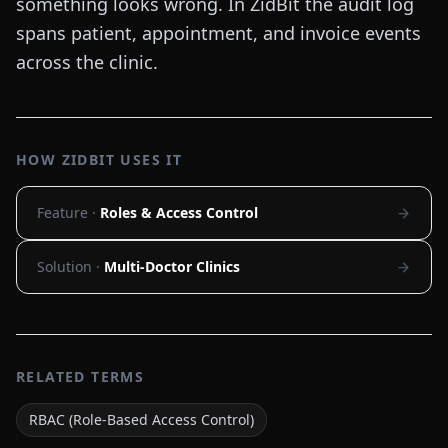
something looks wrong. In ZidBit the audit log
spans patient, appointment, and invoice events
across the clinic.
HOW ZIDBIT USES IT
Feature ·
Roles & Access Control
Solution ·
Multi-Doctor Clinics
RELATED TERMS
RBAC (Role-Based Access Control)