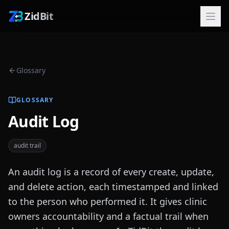
ZidBit
Glossary
GLOSSARY
Audit Log
audit trail
An audit log is a record of every create, update,
and delete action, each timestamped and linked
to the person who performed it. It gives clinic
owners accountability and a factual trail when