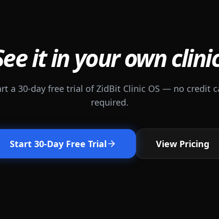
See it in your own clinic
rt a 30-day free trial of ZidBit Clinic OS — no credit 
required.
Start 30-Day Free Trial
View Pricing