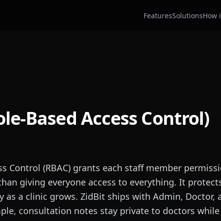
Features
Solutions
How i
le-Based Access Control)
ss Control (RBAC) grants each staff member permiss
 than giving everyone access to everything. It protect
y as a clinic grows. ZidBit ships with Admin, Doctor,
ple, consultation notes stay private to doctors while