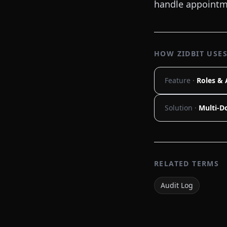
handle appointme
HOW ZIDBIT USES
Feature ·
Roles & 
Solution ·
Multi-Do
RELATED TERMS
Audit Log