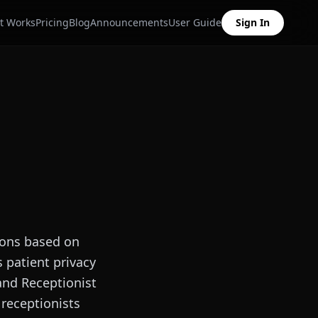
t Works
Pricing
Blog
Announcements
User Guide
Sign In
ions based on
s patient privacy
 and Receptionist
 receptionists