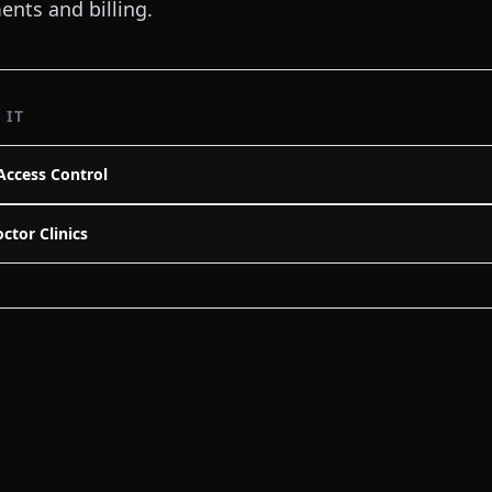
nts and billing.
 IT
Access Control
ctor Clinics