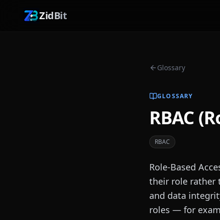
ZidBit
Glossary
GLOSSARY
RBAC (Ro
RBAC
Role-Based Acce
their role rather
and data integrit
roles — for exam