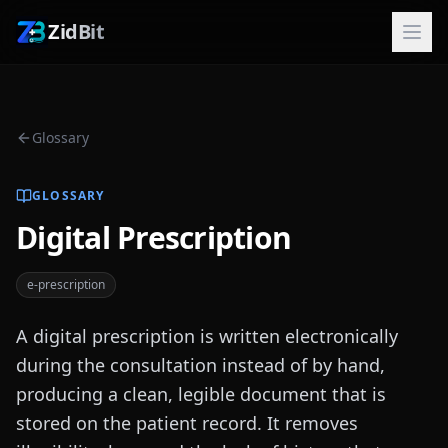
ZidBit
Glossary
GLOSSARY
Digital Prescription
e-prescription
A digital prescription is written electronically
during the consultation instead of by hand,
producing a clean, legible document that is
stored on the patient record. It removes