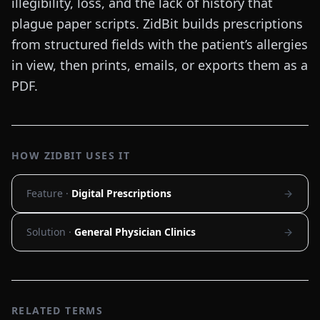
illegibility, loss, and the lack of history that
plague paper scripts. ZidBit builds prescriptions
from structured fields with the patient’s allergies
in view, then prints, emails, or exports them as a
PDF.
HOW ZIDBIT USES IT
Feature ·
Digital Prescriptions
Solution ·
General Physician Clinics
RELATED TERMS