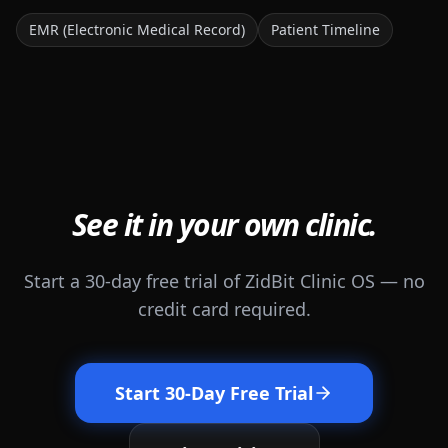
EMR (Electronic Medical Record)
Patient Timeline
See it in your own clinic.
Start a 30-day free trial of ZidBit Clinic OS — no
credit card required.
Start 30-Day Free Trial