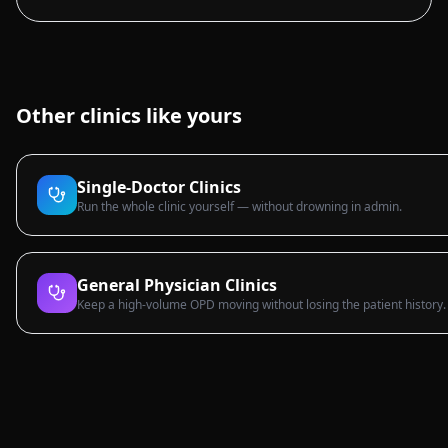
Other clinics like yours
Single-Doctor Clinics
Run the whole clinic yourself — without drowning in admin.
General Physician Clinics
Keep a high-volume OPD moving without losing the patient history.