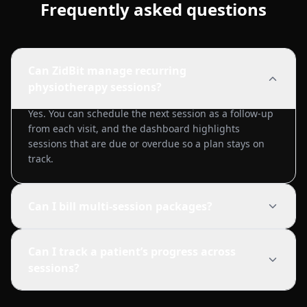
Frequently asked questions
Can ZidBit manage recurring
physiotherapy sessions?
Yes. You can schedule the next session as a follow-up
from each visit, and the dashboard highlights
sessions that are due or overdue so a plan stays on
track.
Can I bill multi-session packages?
Can I track a patient’s progress across
sessions?