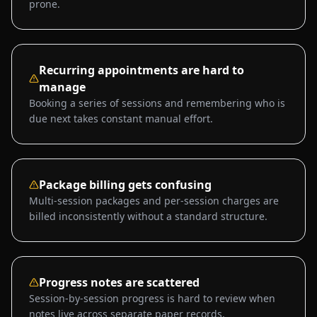
prone.
Recurring appointments are hard to
manage
Booking a series of sessions and remembering who is
due next takes constant manual effort.
Package billing gets confusing
Multi-session packages and per-session charges are
billed inconsistently without a standard structure.
Progress notes are scattered
Session-by-session progress is hard to review when
notes live across separate paper records.