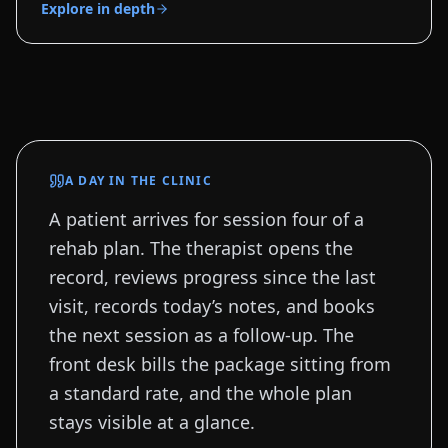
Explore in depth
A DAY IN THE CLINIC
A patient arrives for session four of a
rehab plan. The therapist opens the
record, reviews progress since the last
visit, records today’s notes, and books
the next session as a follow-up. The
front desk bills the package sitting from
a standard rate, and the whole plan
stays visible at a glance.