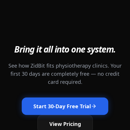
Bring it all into one system.
See how ZidBit fits physiotherapy clinics. Your
first 30 days are completely free — no credit
card required.
Start 30-Day Free Trial
View Pricing