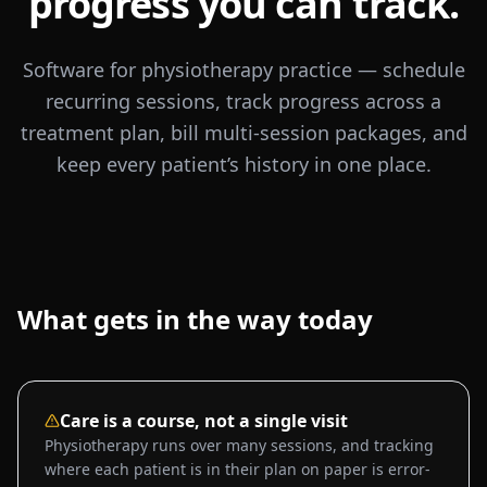
progress you can track.
Software for physiotherapy practice — schedule
recurring sessions, track progress across a
treatment plan, bill multi-session packages, and
keep every patient’s history in one place.
What gets in the way today
Care is a course, not a single visit
Physiotherapy runs over many sessions, and tracking
where each patient is in their plan on paper is error-