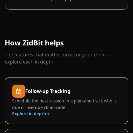
How ZidBit helps
The features that matter most for your clinic —
explore each in depth.
Follow-up Tracking
Schedule the next session in a plan and track who is
due or overdue clinic-wide.
Explore in depth