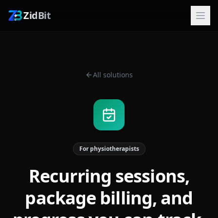
ZidBit
All solutions
For physiotherapists
Recurring sessions,
package billing, and