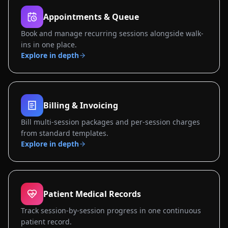
Appointments & Queue
Book and manage recurring sessions alongside walk-
ins in one place.
Explore in depth
Billing & Invoicing
Bill multi-session packages and per-session charges
from standard templates.
Explore in depth
Patient Medical Records
Track session-by-session progress in one continuous
patient record.